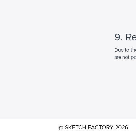
9. R
Due to the
are not po
© SKETCH FACTORY 2026