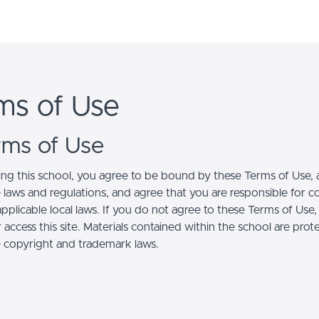
ms of Use
erms of Use
ing this school, you agree to be bound by these Terms of Use, a
e laws and regulations, and agree that you are responsible for 
pplicable local laws. If you do not agree to these Terms of Use
 access this site. Materials contained within the school are pro
e copyright and trademark laws.