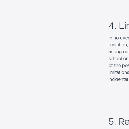
4. Li
In no even
limitation
arising ou
school or 
of the po
limitation
incidenta
5. Re