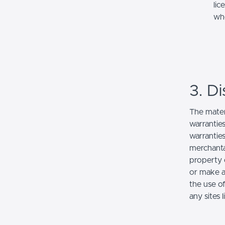
lic
whe
3. Di
The mater
warranties
warranties
merchantab
property o
or make an
the use of
any sites l