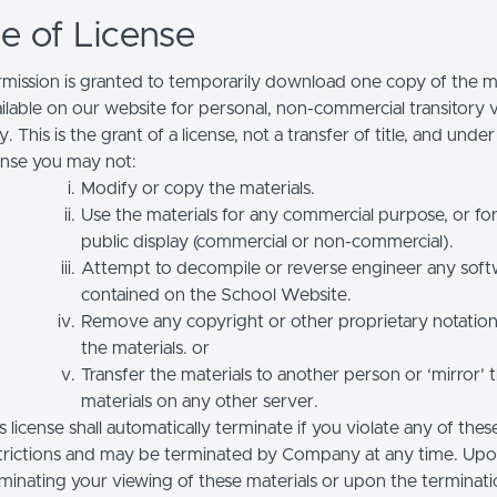
se of License
mission is granted to temporarily download one copy of the ma
ilable on our website for personal, non-commercial transitory 
y. This is the grant of a license, not a transfer of title, and under
ense you may not:
Modify or copy the materials.
Use the materials for any commercial purpose, or fo
public display (commercial or non-commercial).
Attempt to decompile or reverse engineer any soft
contained on the School Website.
Remove any copyright or other proprietary notatio
the materials. or
Transfer the materials to another person or ‘mirror’ 
materials on any other server.
s license shall automatically terminate if you violate any of thes
trictions and may be terminated by Company at any time. Up
minating your viewing of these materials or upon the terminatio