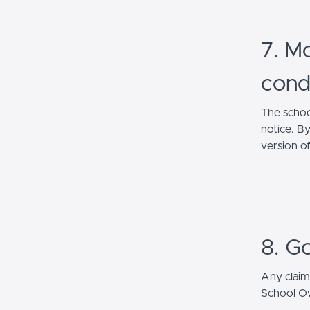
7. Mo
cond
The schoo
notice. B
version o
8. G
Any claim
School Own