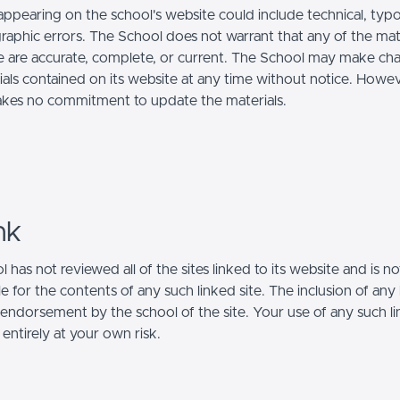
appearing on the school's website could include technical, typo
raphic errors. The School does not warrant that any of the mat
te are accurate, complete, or current. The School may make ch
ials contained on its website at any time without notice. Howev
kes no commitment to update the materials.
nk
 has not reviewed all of the sites linked to its website and is no
e for the contents of any such linked site. The inclusion of any 
 endorsement by the school of the site. Your use of any such l
 entirely at your own risk.