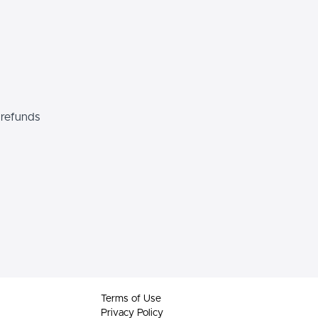
 refunds
Terms of Use
Privacy Policy