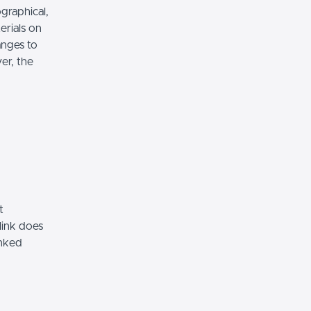
graphical,
erials on
anges to
er, the
t
link does
inked