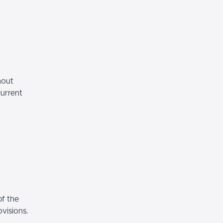
hout
current
of the
ovisions.