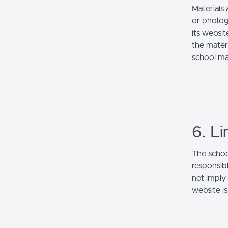
Materials 
or photog
its websi
the mater
school ma
6. Li
The school
responsibl
not imply
website is