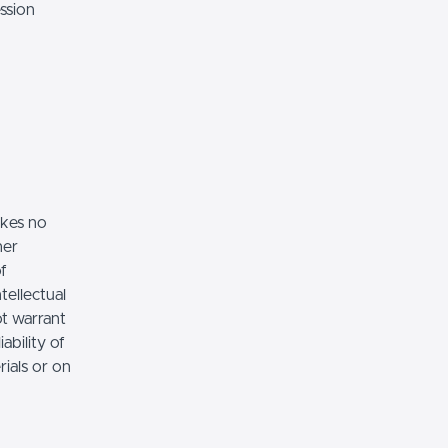
ssion
akes no
her
of
tellectual
ot warrant
ability of
rials or on