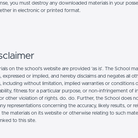
ense, you must destroy any downloaded materials in your posse
ther in electronic or printed format.
sclaimer
ials on the school's website are provided 'as is'. The School m
, expressed or implied, and hereby disclaims and negates all ot
, including without limitation, implied warranties or conditions 
ility, fitness for a particular purpose, or non-infringement of in
r other violation of rights. do. do. Further, the School does n
y representations concerning the accuracy, likely results, or reli
 the materials on its website or otherwise relating to such mate
inked to this site.