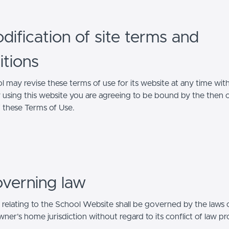
dification of site terms and
itions
l may revise these terms of use for its website at any time wit
y using this website you are agreeing to be bound by the then 
f these Terms of Use.
overning law
 relating to the School Website shall be governed by the laws 
er’s home jurisdiction without regard to its conflict of law pr