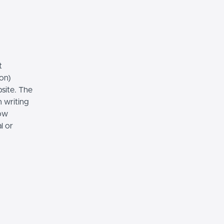
t
ion)
bsite. The
n writing
low
l or