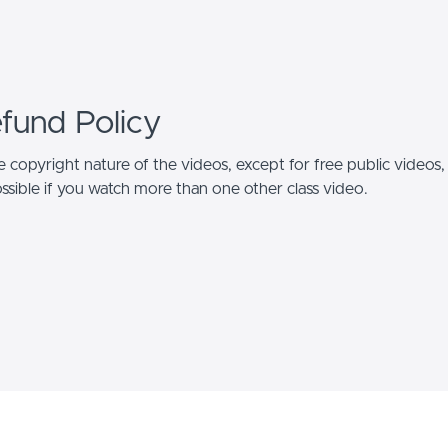
efund Policy
 copyright nature of the videos, except for free public videos,
ssible if you watch more than one other class video.