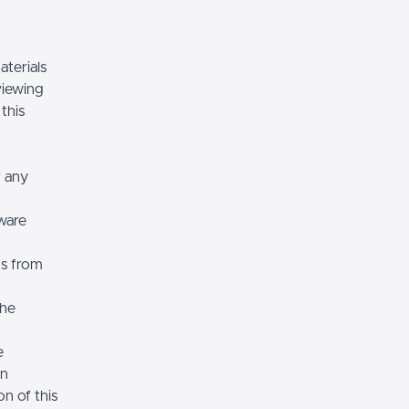
terials
viewing
 this
r any
ware
ns from
the
e
on
n of this