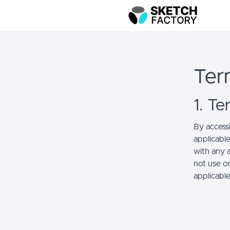
Ter
1. T
By access
applicabl
with any a
not use or
applicabl