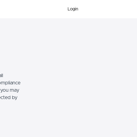
Login
ll
compliance
, you may
tected by