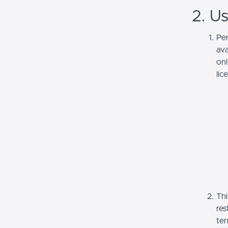
2. U
Per
ava
onl
lic
Thi
res
ter