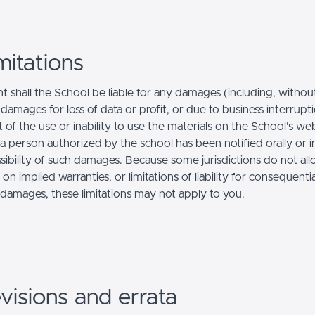
mitations
t shall the School be liable for any damages (including, withou
, damages for loss of data or profit, or due to business interrupt
t of the use or inability to use the materials on the School's we
a person authorized by the school has been notified orally or i
ssibility of such damages. Because some jurisdictions do not al
s on implied warranties, or limitations of liability for consequentia
l damages, these limitations may not apply to you.
visions and errata